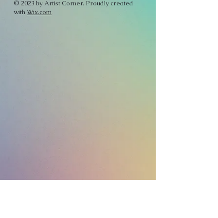
© 2023 by Artist Corner. Proudly created
with
Wix.com