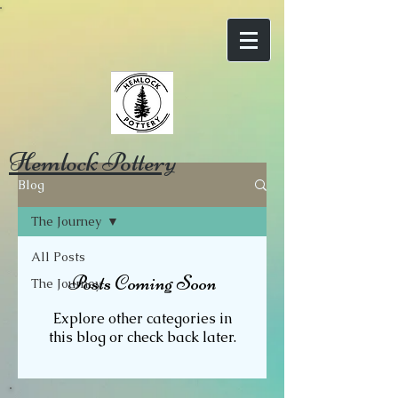
Hemlock Pottery
Blog
The Journey
All Posts
Posts Coming Soon
The Journey
Explore other categories in
this blog or check back later.