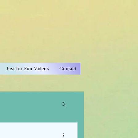
Just for Fun Videos
Contact