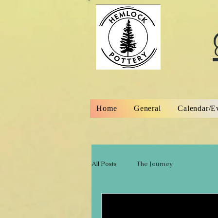
Home
General
Calendar/E
All Posts
The Journey