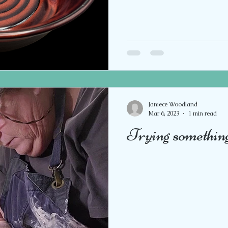
Janiece Woodland
Mar 6, 2023
1 min read
Trying somethin