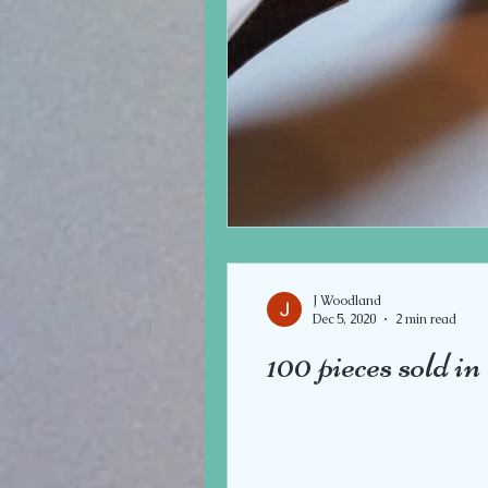
J Woodland
Dec 5, 2020
2 min read
100 pieces sold i