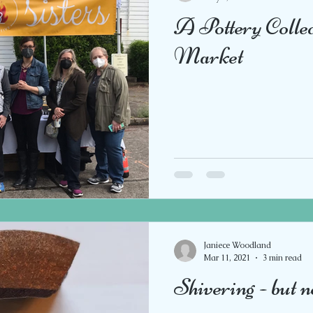
A Pottery Colle
Market
Janiece Woodland
Mar 11, 2021
3 min read
Shivering - but n