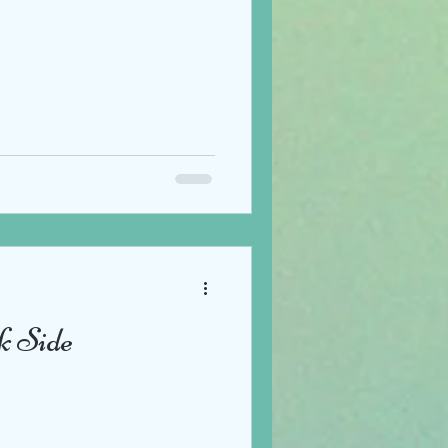
k Side