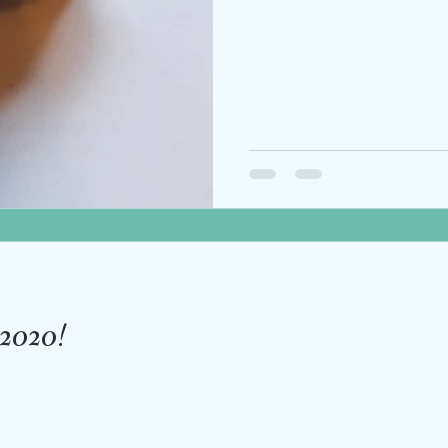
n 2020!