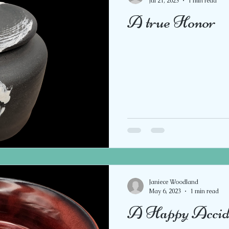
Jul 21, 2023
1 min read
A true Honor
Janiece Woodland
May 6, 2023
1 min read
A Happy Accid