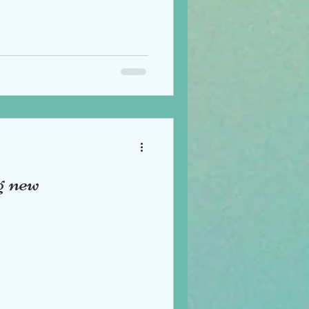
g new