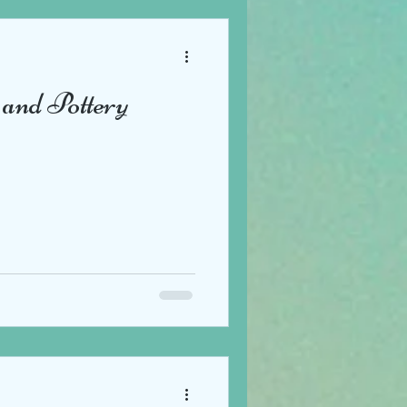
and Pottery