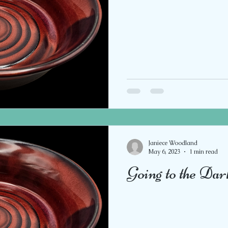
Janiece Woodland
May 6, 2023
1 min read
Going to the Dar