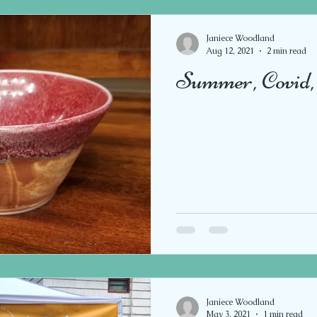
Janiece Woodland
Aug 12, 2021
2 min read
Summer, Covid, 
Janiece Woodland
May 3, 2021
1 min read