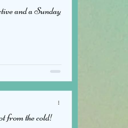
ctive and a Sunday
ot from the cold!