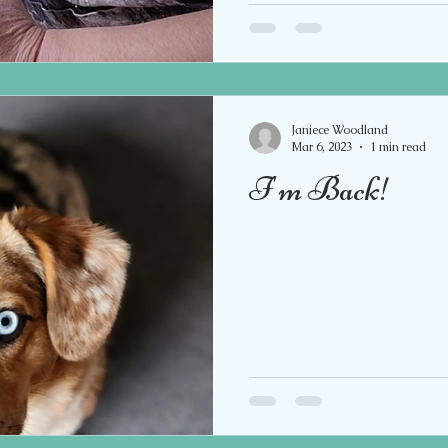
Janiece Woodland
Mar 6, 2023
1 min read
I'm Back!