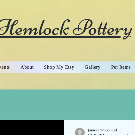
Hemlock Pottery
vents
About
Shop My Etsy
Gallery
Pet Items
Janiece Woodland