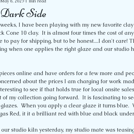
May 6, 2023
1 min read
e Dark Side
 weeks, I have been playing with my new favorite clay b
 Cone 10 clay.  It is almost four times the cost of any
 to pay for shipping, but to be honest....I don't care! T
ing when one applies the right glaze and our studio ha
 pieces online and have orders for a few more and peo
oncerned about the prices I am charging for work made
interesting to see if that holds true for local onsite sales
t of my collection going forward.  It is fascinating to se
 glazes.  When you apply a clear glaze it turns blue. 
as Red, it it a brilliant red with blue and black unde
ur studio kiln yesterday, my studio mate was teasin