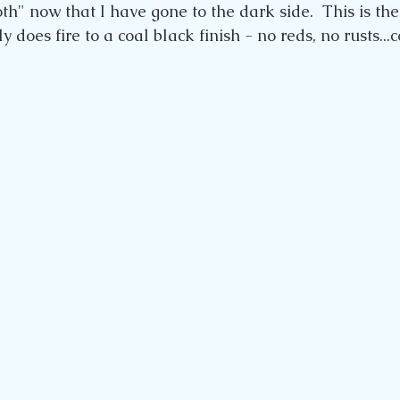
th" now that I have gone to the dark side.  This is the
y does fire to a coal black finish - no reds, no rusts...