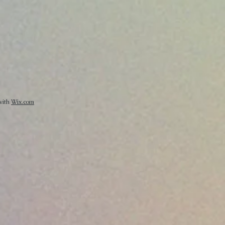
 with
Wix.com