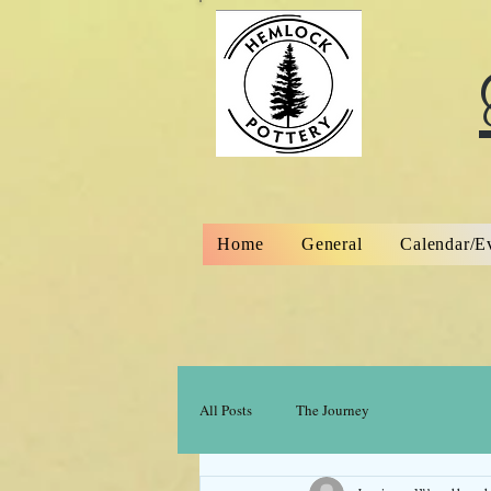
Home
General
Calendar/E
All Posts
The Journey