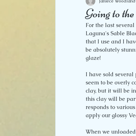
Janiece Woodland
Going to th
For the last several
Laguna's Sable Black
that I use and I have
be absolutely stunn
glaze!
I have sold several
seem to be overly c
clay, but it will be 
this clay will be par
responds to various
apply our glossy Veg
When we unloaded o