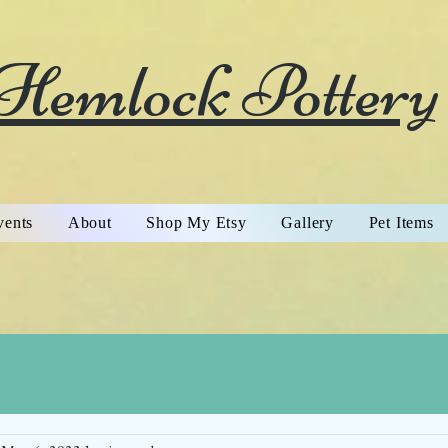
Hemlock Pottery
vents
About
Shop My Etsy
Gallery
Pet Items