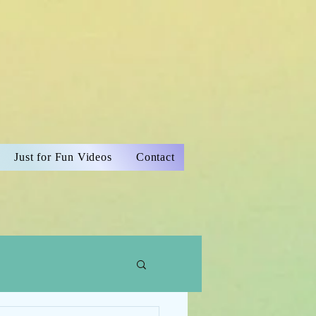
Just for Fun Videos
Contact