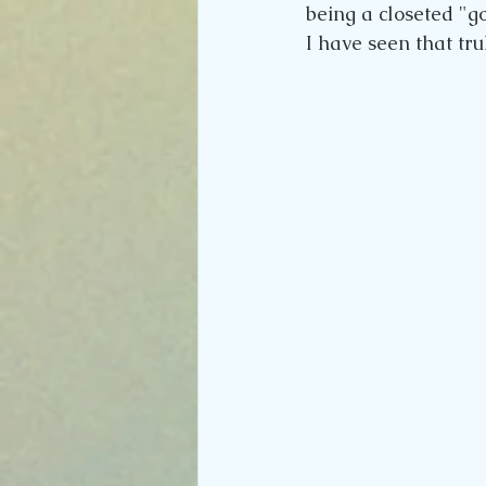
being a closeted "go
I have seen that trul