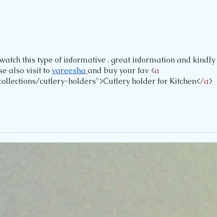
watch this type of informative . great information and kindly 
 also visit to 
vareesha 
and buy your fav <
a
ollections/cutlery-holders">Cutlery holder for Kitchen<
/a
>