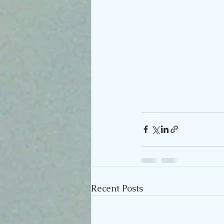
Recent Posts