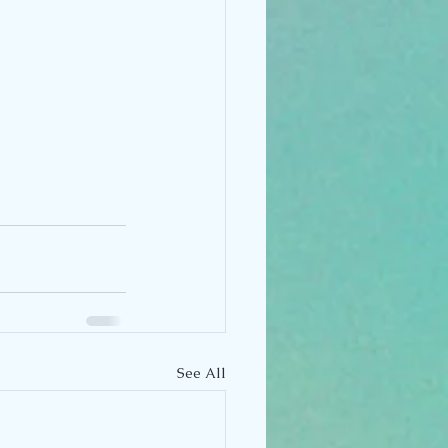
See All