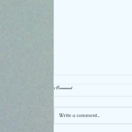
1 Comment
A true Honor
Write a comment...