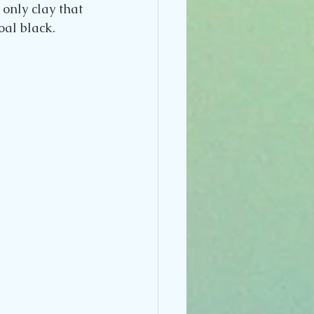
 only clay that 
coal black.