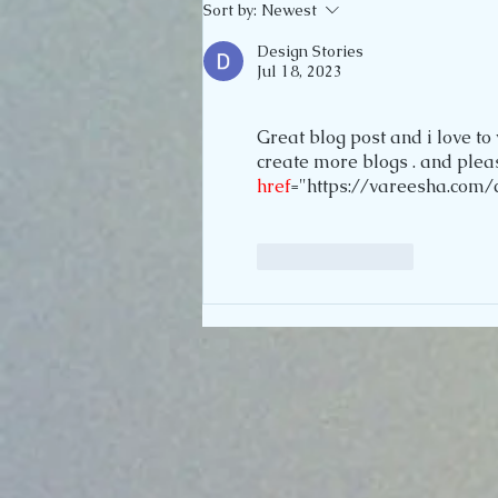
Sort by:
Newest
Design Stories
Jul 18, 2023
Great blog post and i love to 
create more blogs . and please
href
="https://vareesha.com/c
Like
Reply