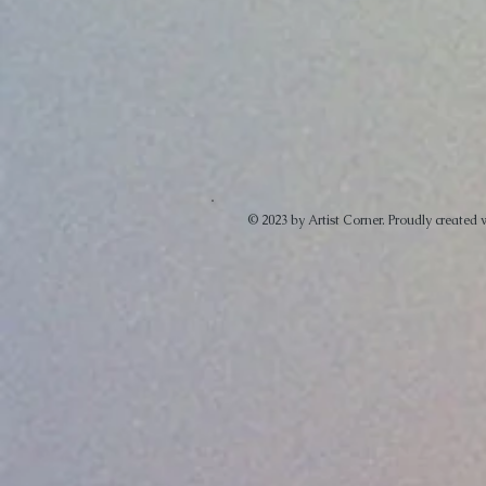
© 2023 by Artist Corner. Proudly created