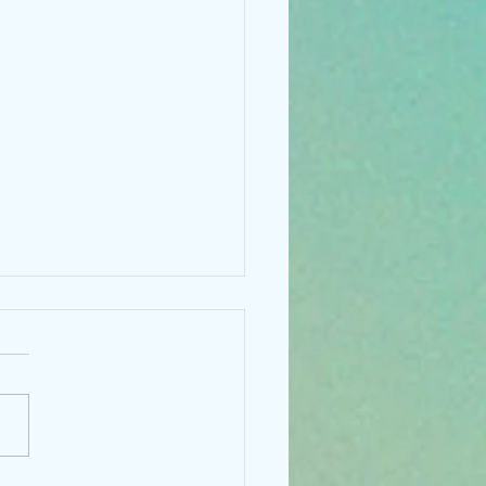
 something new