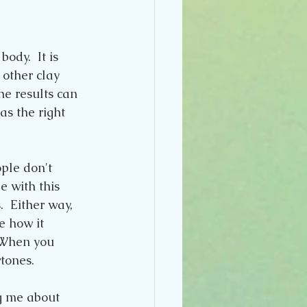
ody.  It is 
 other clay 
he results can 
s the right 
ple don't 
 with this 
.  Either way, 
e how it 
 When you 
rtones.
g me about 