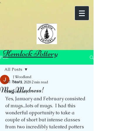
Hemlock Pottery
Post
All Posts
J Woodland
All Posts
Mar 2, 2020
2 min read
Mug Madness!
The Journey
Yes, January and February consisted 
of mugs...lots of mugs.  I had this 
wonderful opportunity to take a 
couple of short but intense classes 
from two incredibly talented potters 