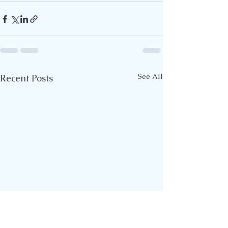
See All
Recent Posts