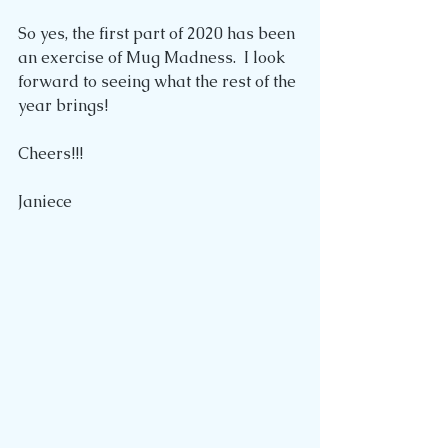
So yes, the first part of 2020 has been 
an exercise of Mug Madness.  I look 
forward to seeing what the rest of the 
year brings!
Cheers!!!
Janiece