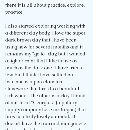
there it is all about practice, explore, 
practice. 
I also started exploring working with 
a different clay body.  I love the super 
dark brown clay that I have been 
using now for several months and it 
remains my "go to" clay, but I wanted 
a lighter color that I like to use as 
much as the dark one.  I have tried a 
few, but I think I have settled on 
two...one is a porcelain like 
stoneware that fires to a beautiful 
rich white.  The other is a clay I found 
at our local "Georgies" (a pottery 
supply company here in Oregon) that 
fires to a truly lovely oatmeal.  It 
doesn't have the iron and manganese 