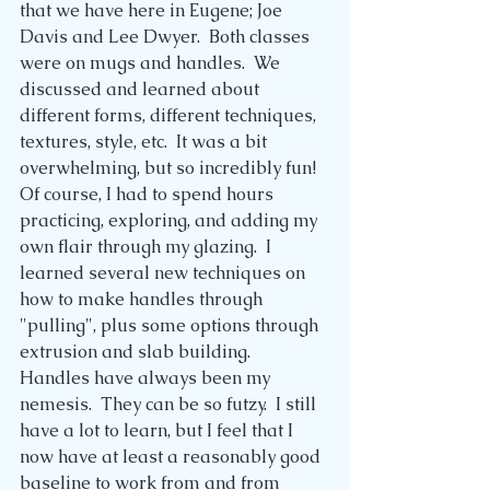
that we have here in Eugene; Joe 
Davis and Lee Dwyer.  Both classes 
were on mugs and handles.  We 
discussed and learned about 
different forms, different techniques, 
textures, style, etc.  It was a bit 
overwhelming, but so incredibly fun!  
Of course, I had to spend hours 
practicing, exploring, and adding my 
own flair through my glazing.  I 
learned several new techniques on 
how to make handles through 
"pulling", plus some options through 
extrusion and slab building.  
Handles have always been my 
nemesis.  They can be so futzy.  I still 
have a lot to learn, but I feel that I 
now have at least a reasonably good 
baseline to work from and from 