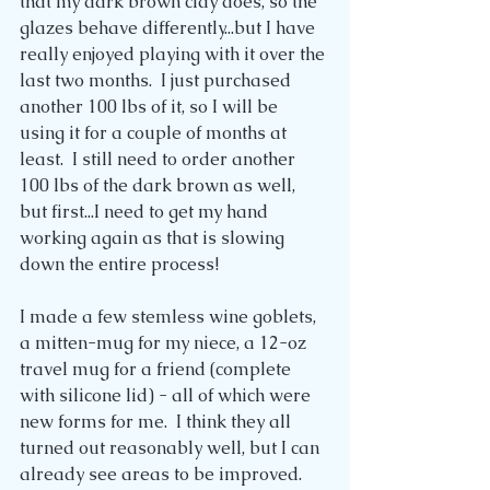
that my dark brown clay does, so the 
glazes behave differently...but I have 
really enjoyed playing with it over the 
last two months.  I just purchased 
another 100 lbs of it, so I will be 
using it for a couple of months at 
least.  I still need to order another 
100 lbs of the dark brown as well, 
but first...I need to get my hand 
working again as that is slowing 
down the entire process!
I made a few stemless wine goblets, 
a mitten-mug for my niece, a 12-oz 
travel mug for a friend (complete 
with silicone lid) - all of which were 
new forms for me.  I think they all 
turned out reasonably well, but I can 
already see areas to be improved.